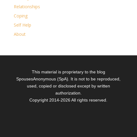
Relationships
Coping
Self Help
About
This material is proprietary to the blog
SpousesAnonymous (SpA). It is not to be reproduced,
used, copied or disclosed except by written
authorization.
Copyright 2014-
2026 All rights reserved.