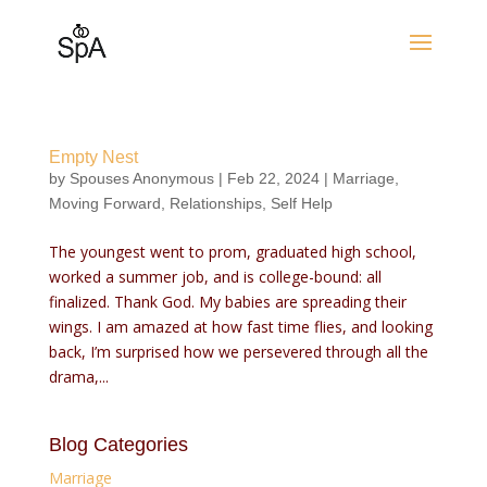
Empty Nest
by
Spouses Anonymous
|
Feb 22, 2024
|
Marriage
,
Moving Forward
,
Relationships
,
Self Help
The youngest went to prom, graduated high school,
worked a summer job, and is college-bound: all
finalized. Thank God. My babies are spreading their
wings. I am amazed at how fast time flies, and looking
back, I’m surprised how we persevered through all the
drama,...
Blog Categories
Marriage