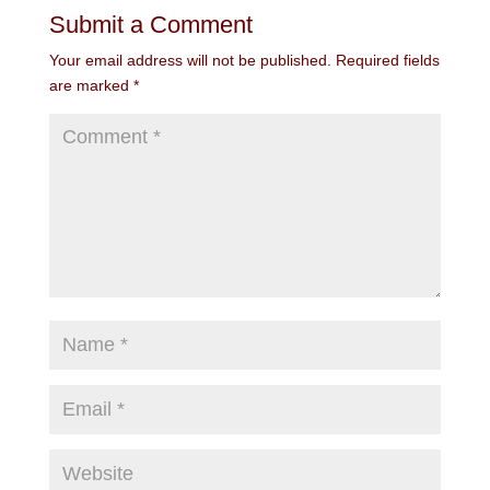
Submit a Comment
Your email address will not be published.
Required fields
are marked
*