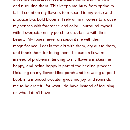
and nurturing them. This keeps me busy from spring to
fall. I count on my flowers to respond to my voice and
produce big, bold blooms. I rely on my flowers to arouse
my senses with fragrance and color. I surround myself
with flowerpots on my porch to dazzle me with their
beauty. My roses never disappoint me with their
magnificence. I get in the dirt with them, cry out to them,
and thank them for being them. I focus on flowers
instead of problems; tending to my flowers makes me
happy, and being happy is part of the healing process.
Relaxing on my flower-filled porch and browsing a good
book in a mended sweater gives me joy, and reminds
me to be grateful for what I do have instead of focusing
on what I don’t have.