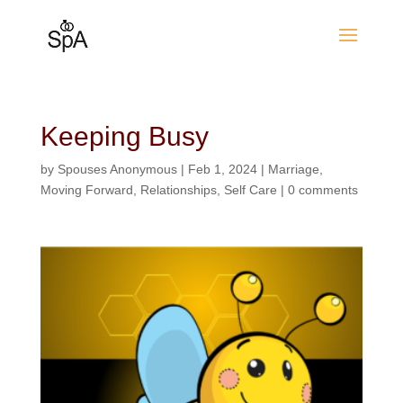
Keeping Busy
by
Spouses Anonymous
|
Feb 1, 2024
|
Marriage
,
Moving Forward
,
Relationships
,
Self Care
|
0 comments