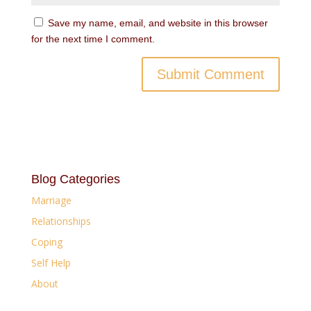
Save my name, email, and website in this browser
for the next time I comment.
Blog Categories
Marriage
Relationships
Coping
Self Help
About