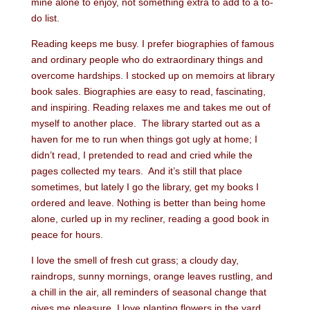
mine alone to enjoy, not something extra to add to a to-
do list.
Reading keeps me busy. I prefer biographies of famous
and ordinary people who do extraordinary things and
overcome hardships. I stocked up on memoirs at library
book sales. Biographies are easy to read, fascinating,
and inspiring. Reading relaxes me and takes me out of
myself to another place. The library started out as a
haven for me to run when things got ugly at home; I
didn’t read, I pretended to read and cried while the
pages collected my tears. And it’s still that place
sometimes, but lately I go the library, get my books I
ordered and leave. Nothing is better than being home
alone, curled up in my recliner, reading a good book in
peace for hours.
I love the smell of fresh cut grass; a cloudy day,
raindrops, sunny mornings, orange leaves rustling, and
a chill in the air, all reminders of seasonal change that
gives me pleasure. I love planting flowers in the yard