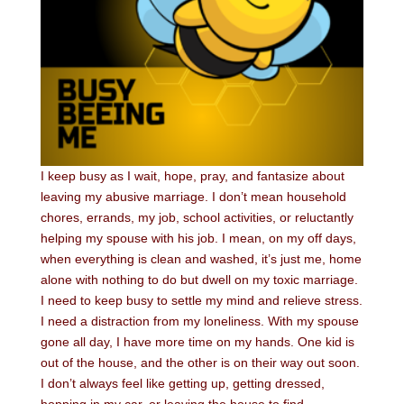
I keep busy as I wait, hope, pray, and fantasize about
leaving my abusive marriage. I don’t mean household
chores, errands, my job, school activities, or reluctantly
helping my spouse with his job. I mean, on my off days,
when everything is clean and washed, it’s just me, home
alone with nothing to do but dwell on my toxic marriage.
I need to keep busy to settle my mind and relieve stress.
I need a distraction from my loneliness. With my spouse
gone all day, I have more time on my hands. One kid is
out of the house, and the other is on their way out soon.
I don’t always feel like getting up, getting dressed,