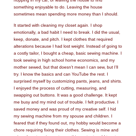
hopping in my car, or leaving the house to find
something enjoyable to do. Leaving the house
sometimes mean spending more money than I should.
It started with cleaning my closet again. I shop
emotionally, a bad habit I need to break. I did the usual,
keep, donate, and pitch. I kept clothes that required
alterations because I had lost weight. Instead of going to
a costly tailor, I bought a cheap, basic sewing machine. I
took sewing in high school home economics, and my
mother sewed, but that doesn’t mean I can sew, but I’ll
try. I know the basics and can YouTube the rest. I
surprised myself by customizing pants, jeans, and shirts.
I enjoyed the process of cutting, measuring, and
swapping out buttons. It was a good challenge. It kept
me busy and my mind out of trouble. I felt productive. I
saved money and was proud of my creative self. I hid
my sewing machine from my spouse and children. I
feared that if they found out, my hobby would become a
chore requiring fixing their clothes. Sewing is mine and