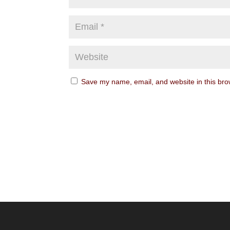
Save my name, email, and website in this bro