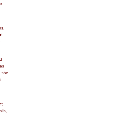
he
ms,
rl
e
nd
was
d she
d
nt
ils,