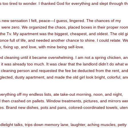
was too tired to wonder. I thanked God for everything and slept through t
 new sensation I felt, peace—I guess, lingered. The chances of my
were zero. We organized the chaos, placed boxes in their proper roo
the Tv. My apartment was the biggest, cheapest, and oldest. The old gi
ce full of life, and needed another chance to shine. I could relate. W
 fixing up, and love, with mine being self-love.
d cleaning until it became overwhelming. I am not a spring chicken, a
d it was already too much. It was clear that the landlord didn’t do what 
d a cleaning person and requested the fee be deducted from the rent, an
ected, dusty apartment, and made the old girl look bright, colorful, an
rything off my endless lists, ate take-out morning, noon, and night,
 then crashed on pallets. Window treatments, pictures, and mirrors we
s. Brand new dishes, pots and pans, colored-coordinated towels, utens
andlelight talks, trips down memory lane, laughter, aching muscles, petty