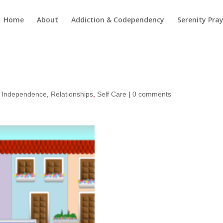
Home
About
Addiction & Codependency
Serenity Pra
,
Independence
,
Relationships
,
Self Care
|
0 comments