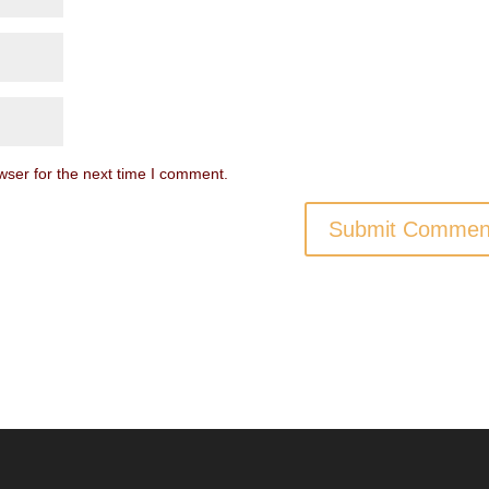
wser for the next time I comment.