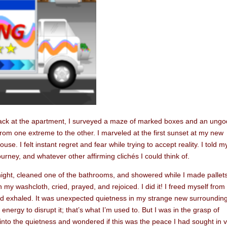
ack at the apartment, I surveyed a maze of marked boxes and an ungo
m one extreme to the other. I marveled at the first sunset at my new
se. I felt instant regret and fear while trying to accept reality. I told m
urney, and whatever other affirming clichés I could think of.
rnight, cleaned one of the bathrooms, and showered while I made pallet
h my washcloth, cried, prayed, and rejoiced. I did it! I freed myself from
and exhaled. It was unexpected quietness in my strange new surrounding
energy to disrupt it; that’s what I’m used to. But I was in the grasp of
 into the quietness and wondered if this was the peace I had sought in 