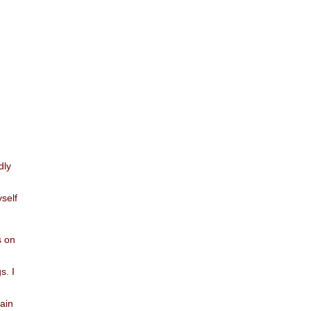
dly
yself
s on
s. I
vain