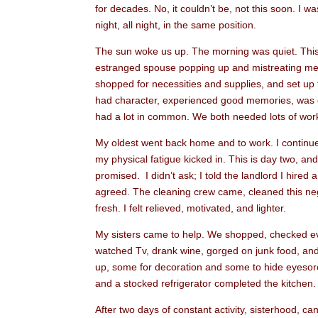
for decades. No, it couldn’t be, not this soon. I 
night, all night, in the same position.
The sun woke us up. The morning was quiet. This
estranged spouse popping up and mistreating me 
shopped for necessities and supplies, and set up 
had character, experienced good memories, was on
had a lot in common. We both needed lots of work,
My oldest went back home and to work. I continue
my physical fatigue kicked in. This is day two, an
promised. I didn’t ask; I told the landlord I hire
agreed. The cleaning crew came, cleaned this negl
fresh. I felt relieved, motivated, and lighter.
My sisters came to help. We shopped, checked eve
watched Tv, drank wine, gorged on junk food, and
up, some for decoration and some to hide eyesore
and a stocked refrigerator completed the kitchen.
After two days of constant activity, sisterhood, c