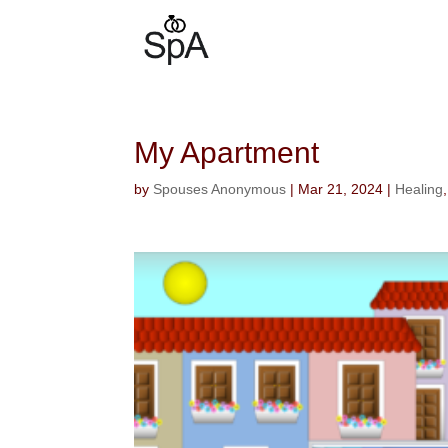
My Apartment
by
Spouses Anonymous
|
Mar 21, 2024
|
Healing