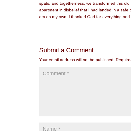
spats, and togetherness, we transformed this old
apartment in disbelief that I had landed in a safe
am on my own. I thanked God for everything and sle
Submit a Comment
Your email address will not be published.
Require