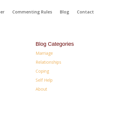
yer
Commenting Rules
Blog
Contact
Blog Categories
Marriage
Relationships
Coping
Self Help
About