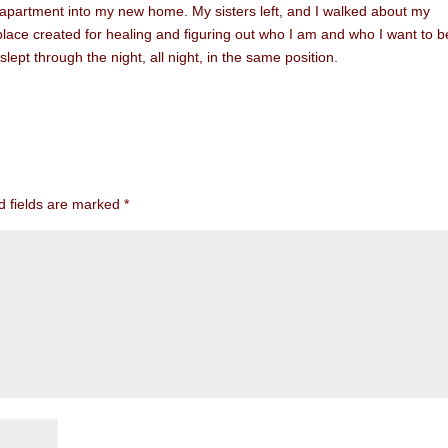
 apartment into my new home. My sisters left, and I walked about my
 place created for healing and figuring out who I am and who I want to be
pt through the night, all night, in the same position.
d fields are marked
*