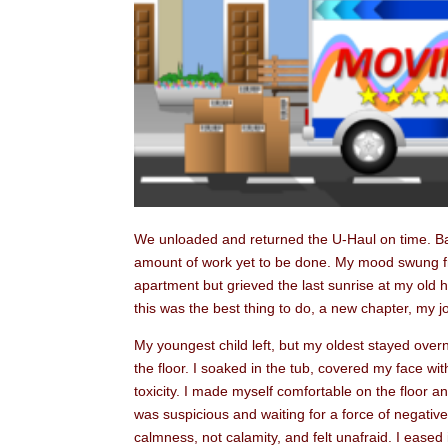
We unloaded and returned the U-Haul on time. B
amount of work yet to be done. My mood swung fro
apartment but grieved the last sunrise at my old hou
this was the best thing to do, a new chapter, my jo
My youngest child left, but my oldest stayed ove
the floor. I soaked in the tub, covered my face wit
toxicity. I made myself comfortable on the floor 
was suspicious and waiting for a force of negative 
calmness, not calamity, and felt unafraid. I eased